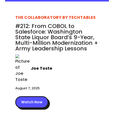
THE COLLABORATORY BY TECHTABLES
#212: From COBOL to
Salesforce: Washington
State Liquor Board’s 9-Year,
Multi-Million Modernization +
Army Leadership Lessons
Joe Toste
August 7, 2025
Watch Now