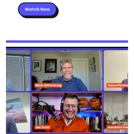
Watch Now