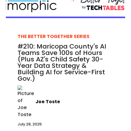
THE BETTER TOGETHER SERIES
#210: Maricopa County's AI
Teams Save 100s of Hours
(Plus AZ's Child Safety 30-
Year Data Strategy &
Building AI for Service-First
Gov.)
Joe Toste
July 28, 2025