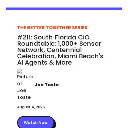
THE BETTER TOGETHER SERIES
#211: South Florida CIO
Roundtable: 1,000+ Sensor
Network, Centennial
Celebration, Miami Beach's
AI Agents & More
Joe Toste
August 4, 2025
Watch Now