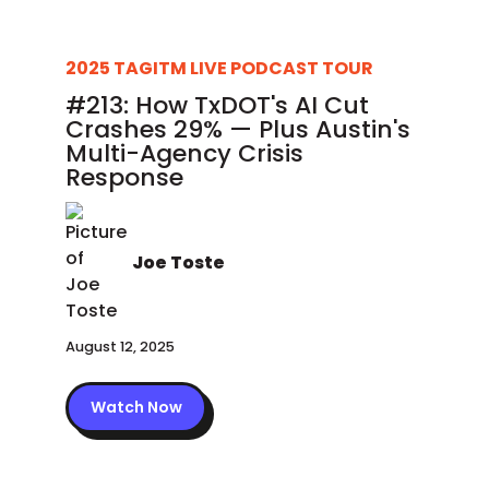
2025 TAGITM LIVE PODCAST TOUR
#213: How TxDOT's AI Cut
Crashes 29% — Plus Austin's
Multi-Agency Crisis
Response
Joe Toste
August 12, 2025
Watch Now