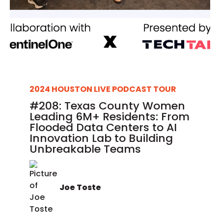
2024 HOUSTON LIVE PODCAST TOUR
#208: Texas County Women
Leading 6M+ Residents: From
Flooded Data Centers to AI
Innovation Lab to Building
Unbreakable Teams
Joe Toste