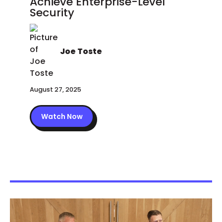
Achieve Enterprise-Level
Security
Joe Toste
August 27, 2025
Watch Now