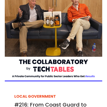
LOCAL GOVERNMENT
#216: From Coast Guard to