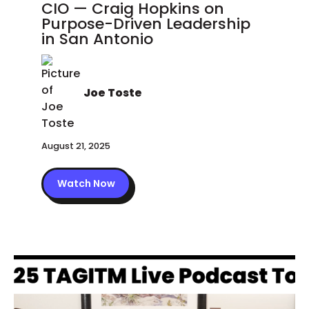
CIO — Craig Hopkins on
Purpose-Driven Leadership
in San Antonio
Joe Toste
August 21, 2025
Watch Now