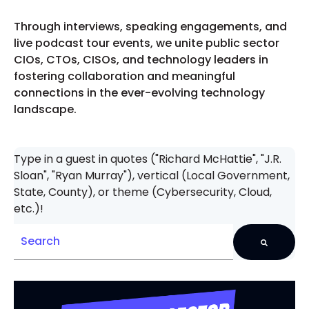
Through interviews, speaking engagements, and
live podcast tour events, we unite public sector
CIOs, CTOs, CISOs, and technology leaders in
fostering collaboration and meaningful
connections in the ever-evolving technology
landscape.
Type in a guest in quotes ("Richard McHattie", "J.R.
Sloan", "Ryan Murray"), vertical (Local Government,
State, County), or theme (Cybersecurity, Cloud,
etc.)!
There are no suggestions because the search field