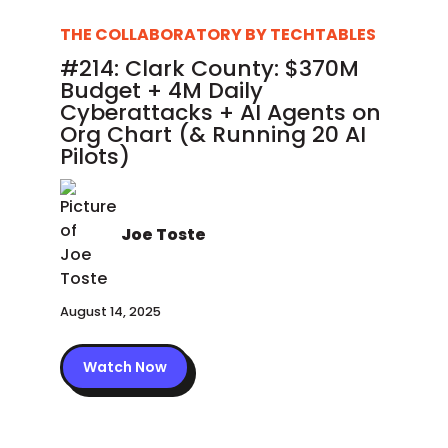
THE COLLABORATORY BY TECHTABLES
#214: Clark County: $370M
Budget + 4M Daily
Cyberattacks + AI Agents on
Org Chart (& Running 20 AI
Pilots)
Joe Toste
August 14, 2025
Watch Now