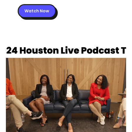
Watch Now