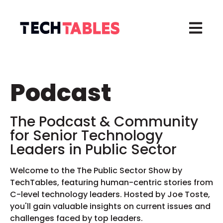
Open ma
Podcast
The Podcast & Community
for
Senior Technology
Leaders in
Public Sector
Welcome to the The Public Sector Show by
TechTables, featuring human-centric stories from
C-level technology leaders. Hosted by Joe Toste,
you'll gain valuable insights on current issues and
challenges faced by top leaders.