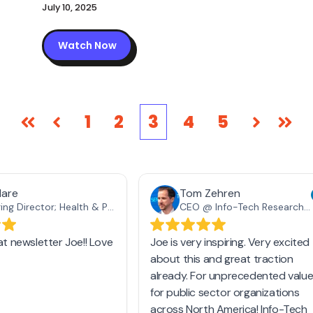
July 10, 2025
Watch Now
1
2
3
4
5
First
Prev
Next
Las