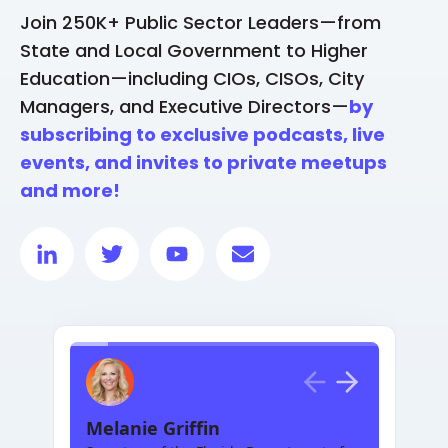
Join 250K+ Public Sector Leaders—from
State and Local Government to Higher
Education—including CIOs, CISOs, City
Managers, and Executive Directors—
by
subscribing to exclusive podcasts, live
events, and invites to private meetups
and more!
Melanie Griffin