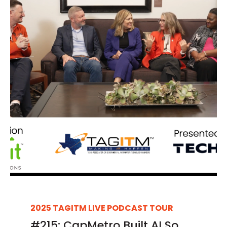
2025 TAGITM LIVE PODCAST TOUR
#215: CapMetro Built AI So