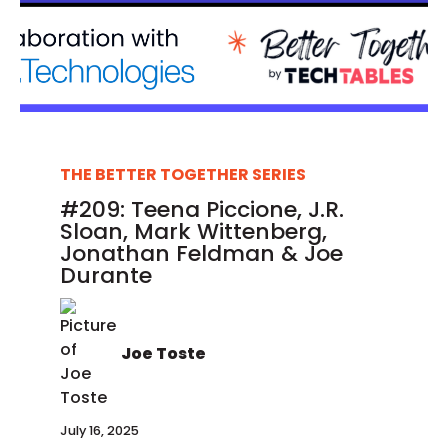
THE BETTER TOGETHER SERIES
#209: Teena Piccione, J.R.
Sloan, Mark Wittenberg,
Jonathan Feldman & Joe
Durante
Joe Toste
July 16, 2025