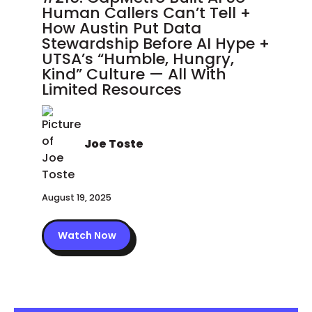
Human Callers Can’t Tell +
How Austin Put Data
Stewardship Before AI Hype +
UTSA’s “Humble, Hungry,
Kind” Culture — All With
Limited Resources
Joe Toste
August 19, 2025
Watch Now