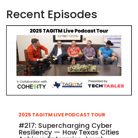
Recent Episodes
2025 TAGITM LIVE PODCAST TOUR
#217: Supercharging Cyber
Resiliency — How Texas Cities