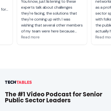
The #1 Video Podcast for Senior
Public Sector Leaders