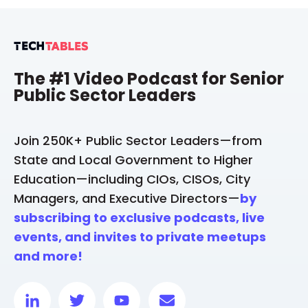
The #1 Video Podcast for Senior
Public Sector Leaders
Join 250K+ Public Sector Leaders—from
State and Local Government to Higher
Education—including CIOs, CISOs, City
Managers, and Executive Directors—
by
subscribing to exclusive podcasts, live
events, and invites to private meetups
and more!