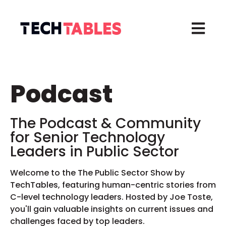
Open ma
Podcast
The Podcast & Community
for
Senior Technology
Leaders in
Public Sector
Welcome to the The Public Sector Show by
TechTables, featuring human-centric stories from
C-level technology leaders. Hosted by Joe Toste,
you'll gain valuable insights on current issues and
challenges faced by top leaders.