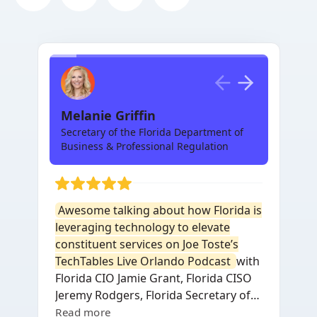
Melanie Griffin
Secretary of the Florida Department of
Business & Professional Regulation
Awesome talking about how Florida is
leveraging technology to elevate
constituent services on Joe Toste’s
TechTables Live Orlando Podcast
with
Florida CIO Jamie Grant, Florida CISO
Jeremy Rodgers, Florida Secretary of
Commerce Laura DiBella, SentinelOne
Read more