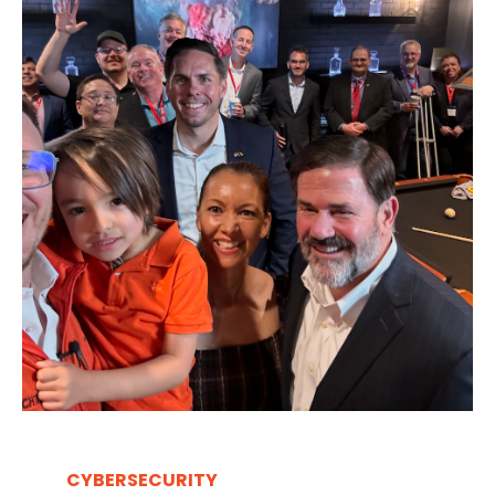
CYBERSECURITY