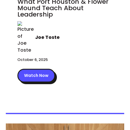
What Port Houston & Flower
Mound Teach About
Leadership
Joe Toste
October 6, 2025
Watch Now