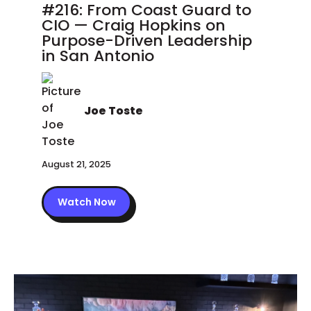
#216: From Coast Guard to
CIO — Craig Hopkins on
Purpose-Driven Leadership
in San Antonio
Joe Toste
August 21, 2025
Watch Now