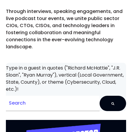
Through interviews, speaking engagements, and
live podcast tour events, we unite public sector
CIOs, CTOs, CISOs, and technology leaders in
fostering collaboration and meaningful
connections in the ever-evolving technology
landscape.
Type in a guest in quotes ("Richard McHattie", "J.R.
Sloan", "Ryan Murray"), vertical (Local Government,
State, County), or theme (Cybersecurity, Cloud,
etc.)!
There are no suggestions because the search field