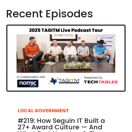
Recent Episodes
LOCAL GOVERNMENT
#219: How Seguin IT Built a
27+ Award Culture — And