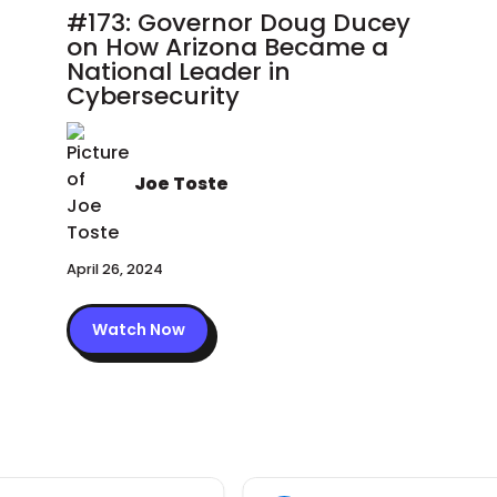
#173: Governor Doug Ducey
on How Arizona Became a
National Leader in
Cybersecurity
Joe Toste
April 26, 2024
Watch Now