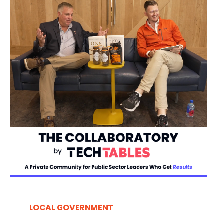
LOCAL GOVERNMENT