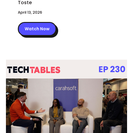
April 13, 2026
Watch Now