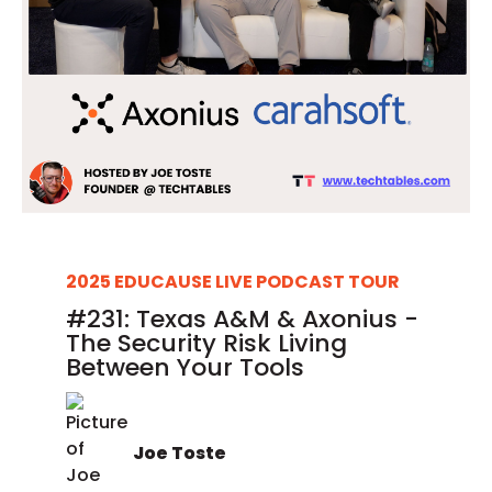
2025 EDUCAUSE LIVE PODCAST TOUR
#231: Texas A&M & Axonius -
The Security Risk Living
Between Your Tools
Joe Toste