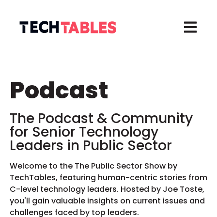
Open ma
Podcast
The Podcast & Community
for
Senior Technology
Leaders in
Public Sector
Welcome to the The Public Sector Show by
TechTables, featuring human-centric stories from
C-level technology leaders. Hosted by Joe Toste,
you'll gain valuable insights on current issues and
challenges faced by top leaders.