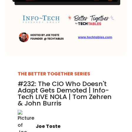
THE BETTER TOGETHER SERIES
#232: The CIO Who Doesn't
Adapt Gets Demoted | Info-
Tech LIVE NOLA | Tom Zehren
& John Burris
Joe Toste