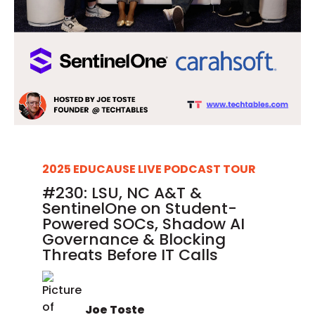
2025 EDUCAUSE LIVE PODCAST TOUR
#230: LSU, NC A&T &
SentinelOne on Student-
Powered SOCs, Shadow AI
Governance & Blocking
Threats Before IT Calls
Joe Toste