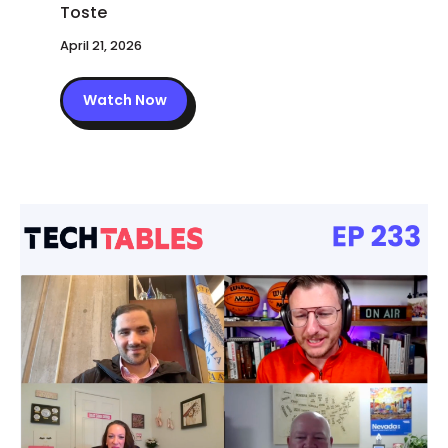
April 21, 2026
Watch Now