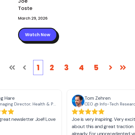
March 29, 2026
Watch Now
1
2
3
4
5
First
Prev
Next
Las