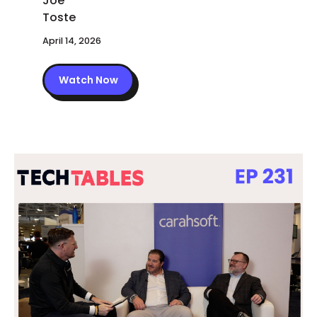
April 14, 2026
Watch Now