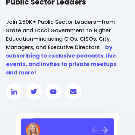
Public Sector Leaders
Join 250K+ Public Sector Leaders—from
State and Local Government to Higher
Education—including CIOs, CISOs, City
Managers, and Executive Directors—
by
subscribing to exclusive podcasts, live
events, and invites to private meetups
and more!