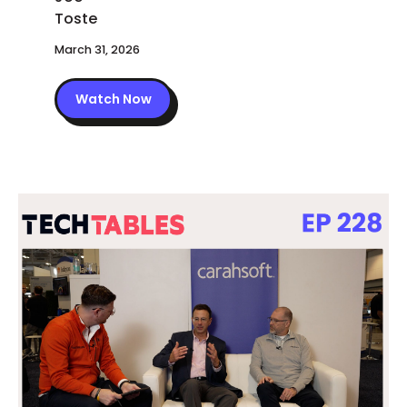
March 31, 2026
Watch Now