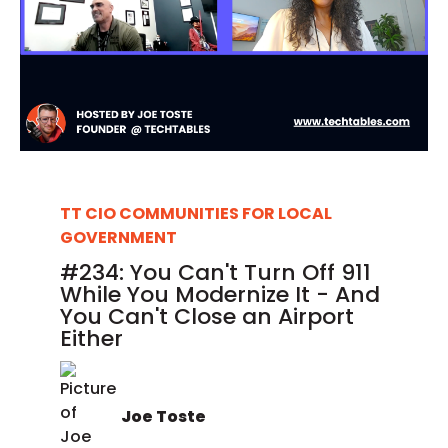
TT CIO COMMUNITIES FOR LOCAL
GOVERNMENT
#234: You Can't Turn Off 911
While You Modernize It - And
You Can't Close an Airport
Either
Joe Toste