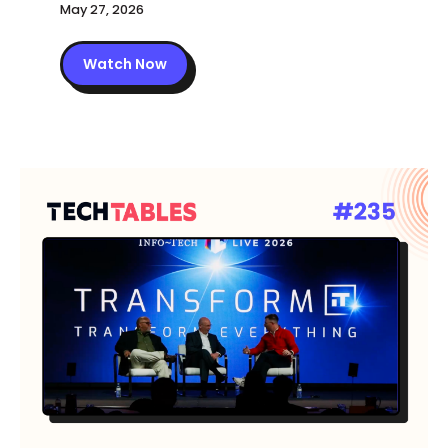
May 27, 2026
Watch Now