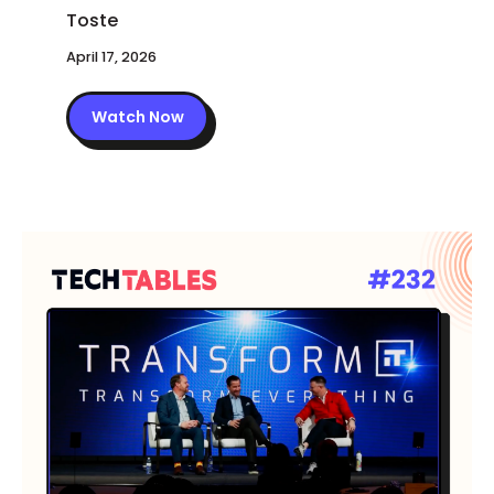
April 17, 2026
Watch Now