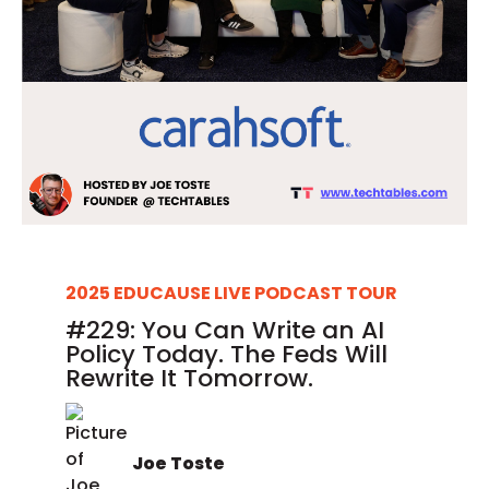
2025 EDUCAUSE LIVE PODCAST TOUR
#229: You Can Write an AI
Policy Today. The Feds Will
Rewrite It Tomorrow.
Joe Toste