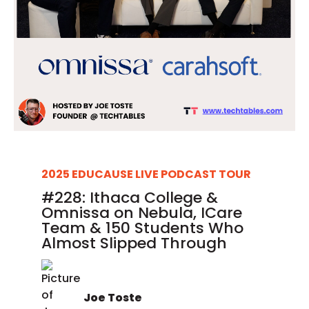
2025 EDUCAUSE LIVE PODCAST TOUR
#228: Ithaca College &
Omnissa on Nebula, ICare
Team & 150 Students Who
Almost Slipped Through
Joe Toste