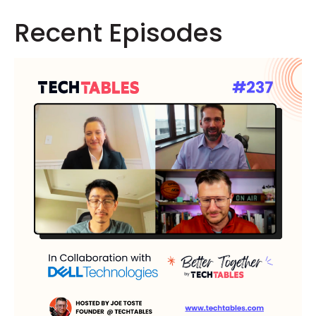
Recent Episodes