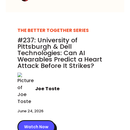
THE BETTER TOGETHER SERIES
#237: University of
Pittsburgh & Dell
Technologies: Can AI
Wearables Predict a Heart
Attack Before It Strikes?
Joe Toste
June 24, 2026
Watch Now