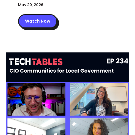
May 20, 2026
Watch Now