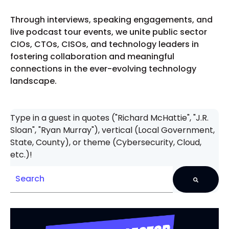
Through interviews, speaking engagements, and
live podcast tour events, we unite public sector
CIOs, CTOs, CISOs, and technology leaders in
fostering collaboration and meaningful
connections in the ever-evolving technology
landscape.
Type in a guest in quotes ("Richard McHattie", "J.R.
Sloan", "Ryan Murray"), vertical (Local Government,
State, County), or theme (Cybersecurity, Cloud,
etc.)!
There are no suggestions because the search field