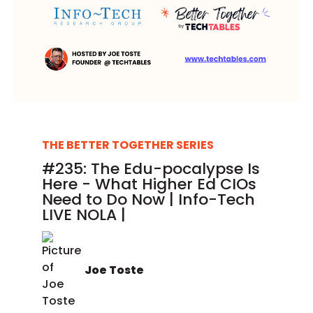
THE BETTER TOGETHER SERIES
#235: The Edu-pocalypse Is
Here - What Higher Ed CIOs
Need to Do Now | Info-Tech
LIVE NOLA |
Joe Toste