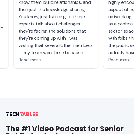
The #1 Video Podcast for Senior