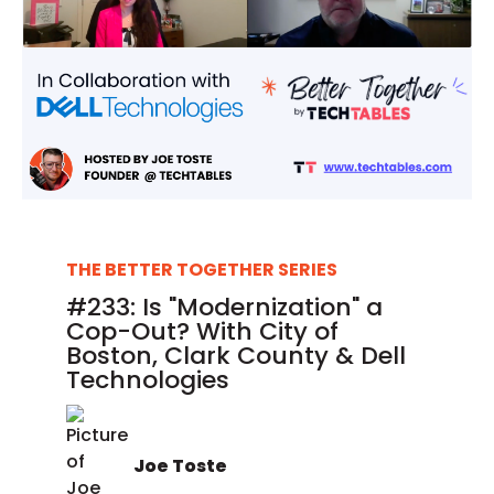
THE BETTER TOGETHER SERIES
#233: Is "Modernization" a
Cop-Out? With City of
Boston, Clark County & Dell
Technologies
Joe Toste