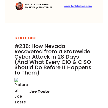
STATE CIO
#236: How Nevada
Recovered from a Statewide
Cyber Attack in 28 Days
(And What Every CIO & CISO
Should Do Before It Happens
to Them)
Joe Toste