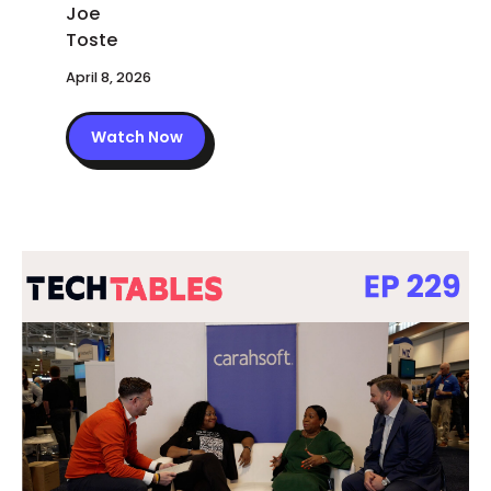
April 8, 2026
Watch Now