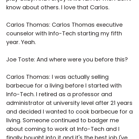
know about others. I love that Carlos.
Carlos Thomas: Carlos Thomas executive
counselor with Info-Tech starting my fifth
year. Yeah.
Joe Toste: And where were you before this?
Carlos Thomas: I was actually selling
barbecue for a living before I started with
Info-Tech. I retired as a professor and
administrator at university level after 21 years
and decided I wanted to cook barbecue for a
living. Someone continued to badger me
about coming to work at Info-Tech and I
finally bought into it and it's the best job I've