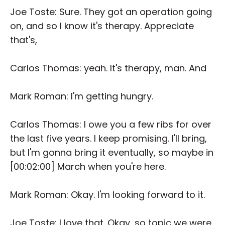
Joe Toste: Sure. They got an operation going
on, and so I know it's therapy. Appreciate
that's,
Carlos Thomas: yeah. It's therapy, man. And
Mark Roman: I'm getting hungry.
Carlos Thomas: I owe you a few ribs for over
the last five years. I keep promising. I'll bring,
but I'm gonna bring it eventually, so maybe in
[00:02:00] March when you're here.
Mark Roman: Okay. I'm looking forward to it.
Joe Toste: I love that. Okay, so topic we were