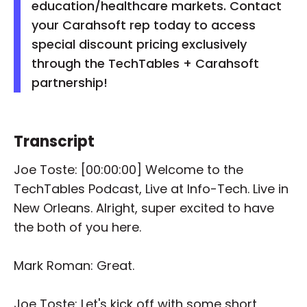
education/healthcare markets. Contact
your Carahsoft rep today to access
special discount pricing exclusively
through the TechTables + Carahsoft
partnership!
Transcript
Joe Toste: [00:00:00] Welcome to the
TechTables Podcast, Live at Info-Tech. Live in
New Orleans. Alright, super excited to have
the both of you here.
Mark Roman: Great.
Joe Toste: Let's kick off with some short