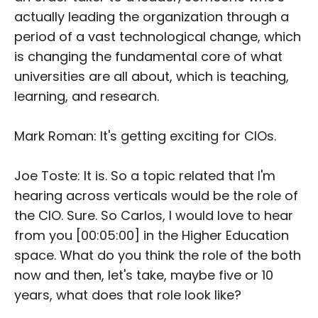
actually leading the organization through a
period of a vast technological change, which
is changing the fundamental core of what
universities are all about, which is teaching,
learning, and research.
Mark Roman: It's getting exciting for CIOs.
Joe Toste: It is. So a topic related that I'm
hearing across verticals would be the role of
the CIO. Sure. So Carlos, I would love to hear
from you [00:05:00] in the Higher Education
space. What do you think the role of the both
now and then, let's take, maybe five or 10
years, what does that role look like?