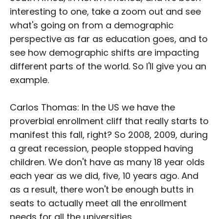
interesting to one, take a zoom out and see
what's going on from a demographic
perspective as far as education goes, and to
see how demographic shifts are impacting
different parts of the world. So I'll give you an
example.
Carlos Thomas: In the US we have the
proverbial enrollment cliff that really starts to
manifest this fall, right? So 2008, 2009, during
a great recession, people stopped having
children. We don't have as many 18 year olds
each year as we did, five, 10 years ago. And
as a result, there won't be enough butts in
seats to actually meet all the enrollment
needs for all the universities.