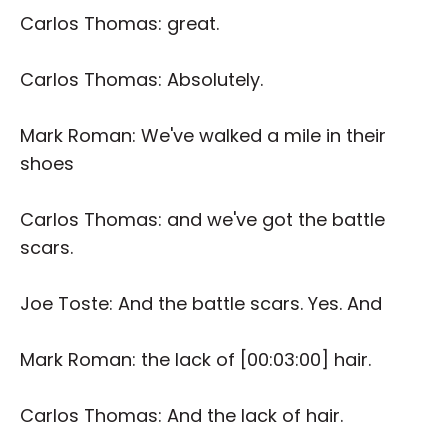
Carlos Thomas: great.
Carlos Thomas: Absolutely.
Mark Roman: We've walked a mile in their
shoes
Carlos Thomas: and we've got the battle
scars.
Joe Toste: And the battle scars. Yes. And
Mark Roman: the lack of [00:03:00] hair.
Carlos Thomas: And the lack of hair.