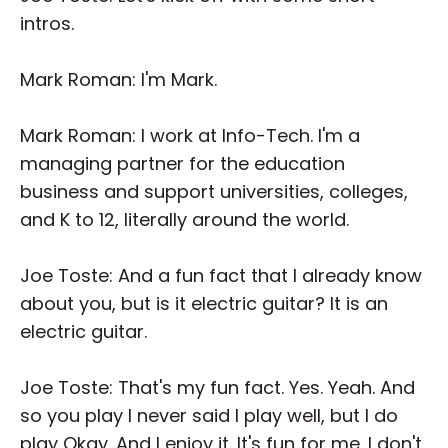
intros.
Mark Roman: I'm Mark.
Mark Roman: I work at Info-Tech. I'm a
managing partner for the education
business and support universities, colleges,
and K to 12, literally around the world.
Joe Toste: And a fun fact that I already know
about you, but is it electric guitar? It is an
electric guitar.
Joe Toste: That's my fun fact. Yes. Yeah. And
so you play I never said I play well, but I do
play Okay. And I enjoy it. It's fun for me. I don't