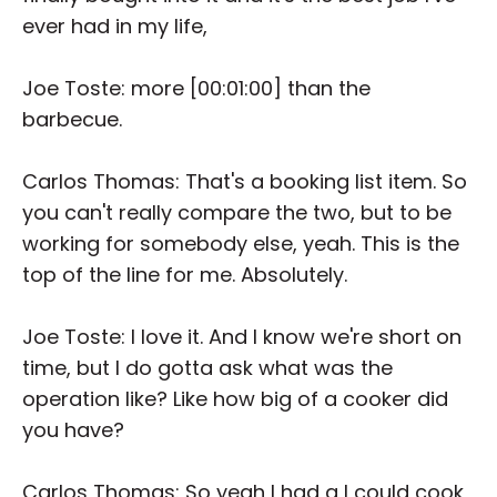
ever had in my life,
Joe Toste: more [00:01:00] than the
barbecue.
Carlos Thomas: That's a booking list item. So
you can't really compare the two, but to be
working for somebody else, yeah. This is the
top of the line for me. Absolutely.
Joe Toste: I love it. And I know we're short on
time, but I do gotta ask what was the
operation like? Like how big of a cooker did
you have?
Carlos Thomas: So yeah I had a I could cook