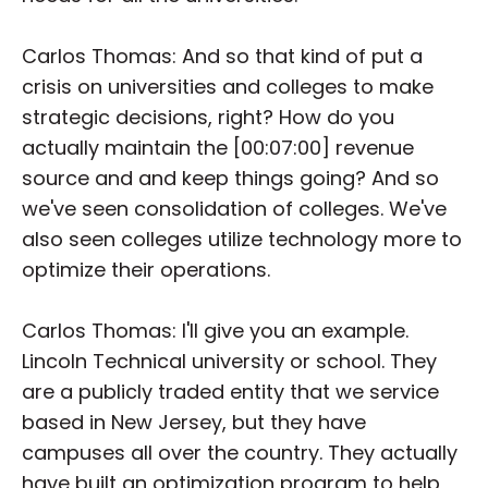
Carlos Thomas: And so that kind of put a
crisis on universities and colleges to make
strategic decisions, right? How do you
actually maintain the [00:07:00] revenue
source and and keep things going? And so
we've seen consolidation of colleges. We've
also seen colleges utilize technology more to
optimize their operations.
Carlos Thomas: I'll give you an example.
Lincoln Technical university or school. They
are a publicly traded entity that we service
based in New Jersey, but they have
campuses all over the country. They actually
have built an optimization program to help