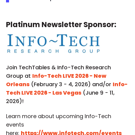
Platinum Newsletter Sponsor:
Join TechTables & Info-Tech Research
Group at
Info-Tech LIVE 2026 - New
Orleans
(February 3 - 4, 2026) and/or
Info-
Tech LIVE 2026 - Las Vegas
(June 9 - 11,
2026)!
Learn more about upcoming Info-Tech
events
here:
https://www.infotech.com/events