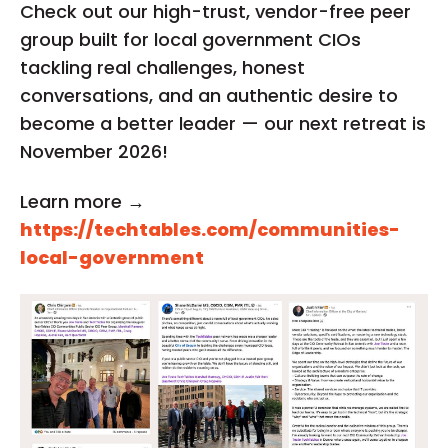
Check out our high-trust, vendor-free peer
group built for local government CIOs
tackling real challenges, honest
conversations, and an authentic desire to
become a better leader — our next retreat is
November 2026!
Learn more →
https://techtables.com/communities-
local-government