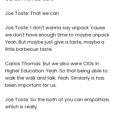
Joe Toste: That we can.
Joe Toste: I don't wanna say unpack 'cause
we don't have enough time to maybe unpack
Yeah. But maybe just give a taste, maybe a
little barbecue taste.
Carlos Thomas: But we also were CIOs in
Higher Education. Yeah. So that being able to
walk the walk and talk. Yeah. Similarly is has
been important for us.
Joe Toste: So the both of you can empathize,
which is really