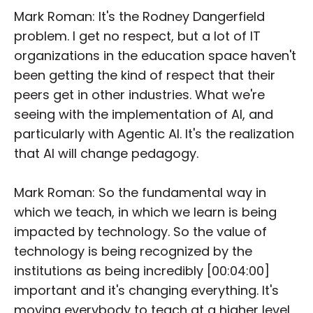
Mark Roman: It's the Rodney Dangerfield
problem. I get no respect, but a lot of IT
organizations in the education space haven't
been getting the kind of respect that their
peers get in other industries. What we're
seeing with the implementation of AI, and
particularly with Agentic AI. It's the realization
that AI will change pedagogy.
Mark Roman: So the fundamental way in
which we teach, in which we learn is being
impacted by technology. So the value of
technology is being recognized by the
institutions as being incredibly [00:04:00]
important and it's changing everything. It's
moving everybody to teach at a higher level