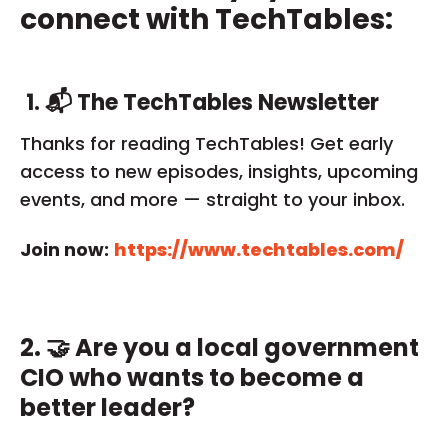
connect with TechTables:
1.
📬 The TechTables Newsletter
Thanks for reading TechTables! Get early
access to new episodes, insights, upcoming
events, and more — straight to your inbox.
Join now:
https://www.techtables.com/
2. 🤝 Are you a local government
CIO who wants to become a
better leader?