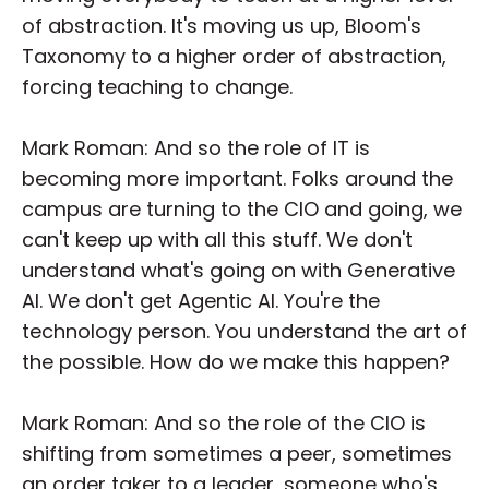
of abstraction. It's moving us up, Bloom's
Taxonomy to a higher order of abstraction,
forcing teaching to change.
Mark Roman: And so the role of IT is
becoming more important. Folks around the
campus are turning to the CIO and going, we
can't keep up with all this stuff. We don't
understand what's going on with Generative
AI. We don't get Agentic AI. You're the
technology person. You understand the art of
the possible. How do we make this happen?
Mark Roman: And so the role of the CIO is
shifting from sometimes a peer, sometimes
an order taker to a leader, someone who's