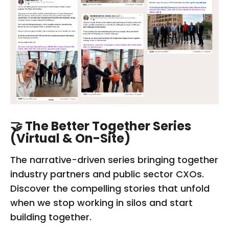
🤝 The Better Together Series
(Virtual & On-Site)
The narrative-driven series bringing together
industry partners and public sector CXOs.
Discover the compelling stories that unfold
when we stop working in silos and start
building together.