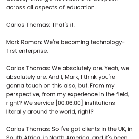
across all aspects of education.
Carlos Thomas: That's it.
Mark Roman: We're becoming technology-
first enterprise.
Carlos Thomas: We absolutely are. Yeah, we
absolutely are. And I, Mark, I think you're
gonna touch on this also, but. From my
perspective, from my experience in the field,
right? We service [00:06:00] institutions
literally around the world, right?
Carlos Thomas: So I've got clients in the UK, in
South Africa, in North America, and it's been