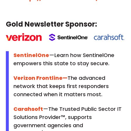
Gold Newsletter Sponsor:
SentinelOne
—Learn how SentinelOne
empowers this state to stay secure.
Verizon Frontline
—
The advanced
network that keeps first responders
connected when it matters most.
Carahsoft
—The Trusted Public Sector IT
Solutions Provider™, supports
government agencies and