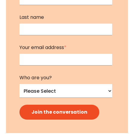
Last name
Your email address
*
Who are you?