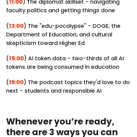
(
11:00
) The diplomat skillset - navigating
faculty politics and getting things done
(
13:00
) The "edu-pocalypse" - DOGE, the
Department of Education, and cultural
skepticism toward Higher Ed
(
15:00
) AI token data - two-thirds of all AI
tokens are being consumed in education
(
19:00
) The podcast topics they'd love to do
next - students and responsible AI
Whenever you’re ready,
there are 3 ways you can