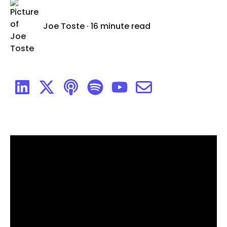
Joe Toste
·
16 minute read