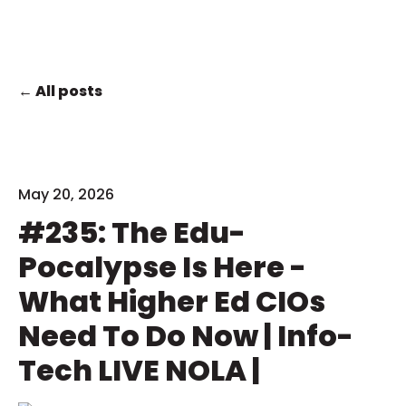
All posts
May 20, 2026
#235: The Edu-
Pocalypse Is Here -
What Higher Ed CIOs
Need To Do Now | Info-
Tech LIVE NOLA |