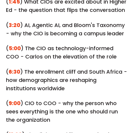
(
1:45
) What CIOs are excited about in Higher
Ed - the question that flips the conversation
(
3:20
) AI, Agentic AI, and Bloom's Taxonomy
- why the CIO is becoming a campus leader
(
5:00
) The CIO as technology-informed
COO - Carlos on the elevation of the role
(
6:30
) The enrollment cliff and South Africa -
how demographics are reshaping
institutions worldwide
(
9:00
) CIO to COO - why the person who
sees everything is the one who should run
the organization