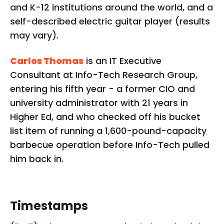
and K-12 institutions around the world, and a
self-described electric guitar player (results
may vary).
Carlos Thomas
is an IT Executive
Consultant at Info-Tech Research Group,
entering his fifth year - a former CIO and
university administrator with 21 years in
Higher Ed, and who checked off his bucket
list item of running a 1,600-pound-capacity
barbecue operation before Info-Tech pulled
him back in.
Timestamps