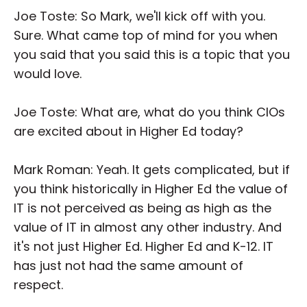
Joe Toste: So Mark, we'll kick off with you.
Sure. What came top of mind for you when
you said that you said this is a topic that you
would love.
Joe Toste: What are, what do you think CIOs
are excited about in Higher Ed today?
Mark Roman: Yeah. It gets complicated, but if
you think historically in Higher Ed the value of
IT is not perceived as being as high as the
value of IT in almost any other industry. And
it's not just Higher Ed. Higher Ed and K-12. IT
has just not had the same amount of
respect.