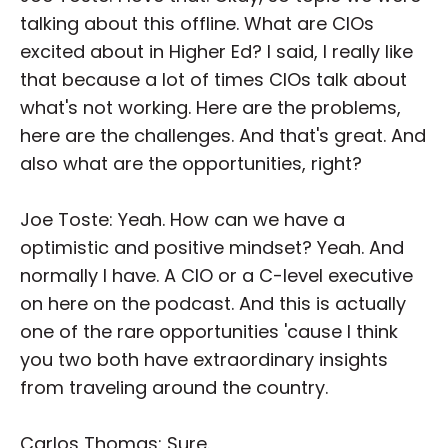
talking about this offline. What are CIOs
excited about in Higher Ed? I said, I really like
that because a lot of times CIOs talk about
what's not working. Here are the problems,
here are the challenges. And that's great. And
also what are the opportunities, right?
Joe Toste: Yeah. How can we have a
optimistic and positive mindset? Yeah. And
normally I have. A CIO or a C-level executive
on here on the podcast. And this is actually
one of the rare opportunities 'cause I think
you two both have extraordinary insights
from traveling around the country.
Carlos Thomas: Sure.