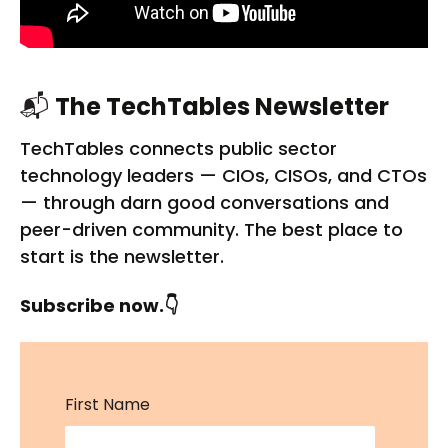
📬
The TechTables Newsletter
TechTables connects public sector
technology leaders — CIOs, CISOs, and CTOs
— through darn good conversations and
peer-driven community. The best place to
start is the newsletter.
Subscribe now.👇
First Name