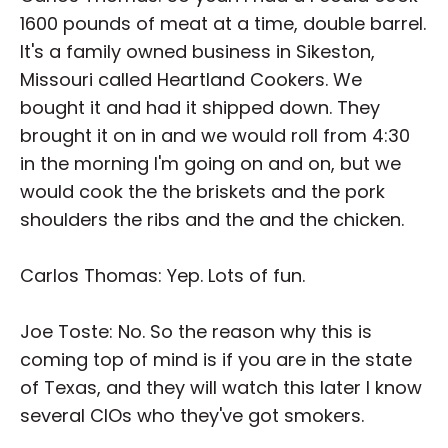
1600 pounds of meat at a time, double barrel.
It's a family owned business in Sikeston,
Missouri called Heartland Cookers. We
bought it and had it shipped down. They
brought it on in and we would roll from 4:30
in the morning I'm going on and on, but we
would cook the the briskets and the pork
shoulders the ribs and the and the chicken.
Carlos Thomas: Yep. Lots of fun.
Joe Toste: No. So the reason why this is
coming top of mind is if you are in the state
of Texas, and they will watch this later I know
several CIOs who they've got smokers.