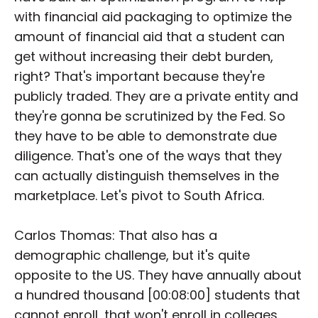
with financial aid packaging to optimize the
amount of financial aid that a student can
get without increasing their debt burden,
right? That's important because they're
publicly traded. They are a private entity and
they're gonna be scrutinized by the Fed. So
they have to be able to demonstrate due
diligence. That's one of the ways that they
can actually distinguish themselves in the
marketplace. Let's pivot to South Africa.
Carlos Thomas: That also has a
demographic challenge, but it's quite
opposite to the US. They have annually about
a hundred thousand [00:08:00] students that
cannot enroll, that won't enroll in colleges