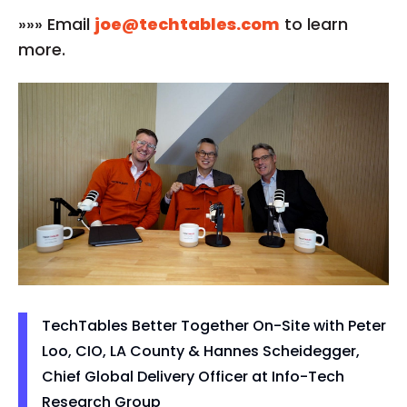
»»» Email
joe@techtables.com
to learn
more.
TechTables Better Together On-Site with Peter
Loo, CIO, LA County & Hannes Scheidegger,
Chief Global Delivery Officer at Info-Tech
Research Group