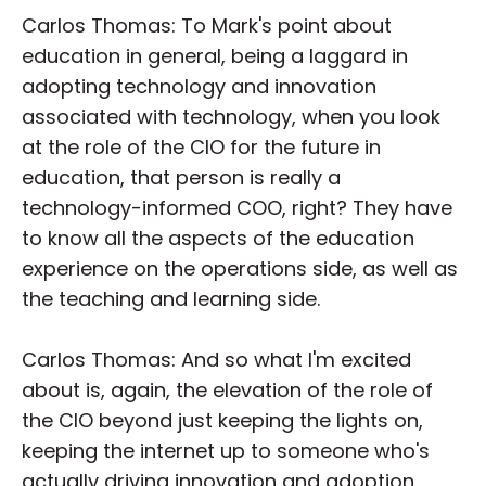
Carlos Thomas: To Mark's point about
education in general, being a laggard in
adopting technology and innovation
associated with technology, when you look
at the role of the CIO for the future in
education, that person is really a
technology-informed COO, right? They have
to know all the aspects of the education
experience on the operations side, as well as
the teaching and learning side.
Carlos Thomas: And so what I'm excited
about is, again, the elevation of the role of
the CIO beyond just keeping the lights on,
keeping the internet up to someone who's
actually driving innovation and adoption