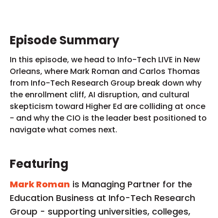
Episode Summary
In this episode, we head to Info-Tech LIVE in New
Orleans, where Mark Roman and Carlos Thomas
from Info-Tech Research Group break down why
the enrollment cliff, AI disruption, and cultural
skepticism toward Higher Ed are colliding at once
- and why the CIO is the leader best positioned to
navigate what comes next.
Featuring
Mark Roman
is Managing Partner for the
Education Business at Info-Tech Research
Group - supporting universities, colleges,