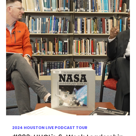
2024 HOUSTON LIVE PODCAST TOUR