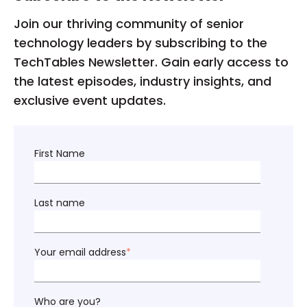
Join our thriving community of senior
technology leaders by subscribing to the
TechTables Newsletter. Gain early access to
the latest episodes, industry insights, and
exclusive event updates.
First Name
Last name
Your email address
*
Who are you?