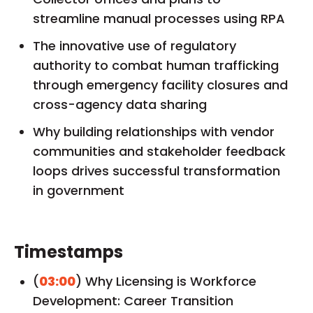
streamline manual processes using RPA
The innovative use of regulatory
authority to combat human trafficking
through emergency facility closures and
cross-agency data sharing
Why building relationships with vendor
communities and stakeholder feedback
loops drives successful transformation
in government
Timestamps
(
03:00
) Why Licensing is Workforce
Development: Career Transition