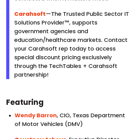
Carahsoft
—The Trusted Public Sector IT
Solutions Provider™, supports
government agencies and
education/healthcare markets. Contact
your Carahsoft rep today to access
special discount pricing exclusively
through the TechTables + Carahsoft
partnership!
Featuring
Wendy Barron
, CIO, Texas Department
of Motor Vehicles (DMV)