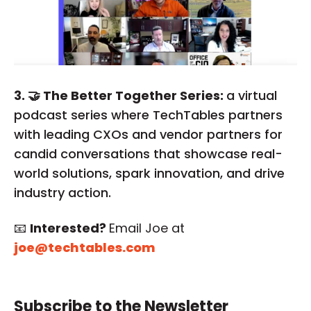
3. 🤝 The Better Together Series:
a virtual
podcast series where TechTables partners
with leading CXOs and vendor partners for
candid conversations that showcase real-
world solutions, spark innovation, and drive
industry action.
📧
Interested?
Email Joe at
joe@techtables.com
Subscribe to the Newsletter