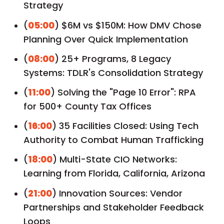
Strategy
(
05:00
) $6M vs $150M: How DMV Chose
Planning Over Quick Implementation
(
08:00
) 25+ Programs, 8 Legacy
Systems: TDLR's Consolidation Strategy
(
11:00
) Solving the "Page 10 Error": RPA
for 500+ County Tax Offices
(
16:00
) 35 Facilities Closed: Using Tech
Authority to Combat Human Trafficking
(
18:00
) Multi-State CIO Networks:
Learning from Florida, California, Arizona
(
21:00
) Innovation Sources: Vendor
Partnerships and Stakeholder Feedback
Loops