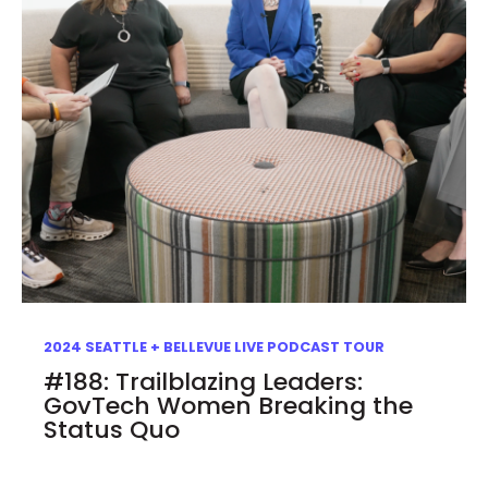
2024 SEATTLE + BELLEVUE LIVE PODCAST TOUR
#188: Trailblazing Leaders:
GovTech Women Breaking the
Status Quo