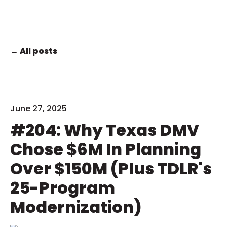
All posts
June 27, 2025
#204: Why Texas DMV
Chose $6M In Planning
Over $150M (Plus TDLR's
25-Program
Modernization)