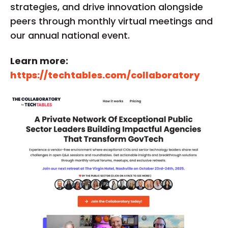
strategies, and drive innovation alongside
peers through monthly virtual meetings and
our annual national event.
Learn more:
https://techtables.com/collaboratory