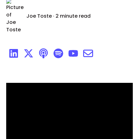
Joe Toste
·
2 minute read