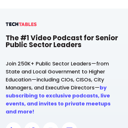
The #1 Video Podcast for Senior
Public Sector Leaders
Join 250K+ Public Sector Leaders—from
State and Local Government to Higher
Education—including CIOs, CISOs, City
Managers, and Executive Directors—
by
subscribing to exclusive podcasts, live
events, and invites to private meetups
and more!