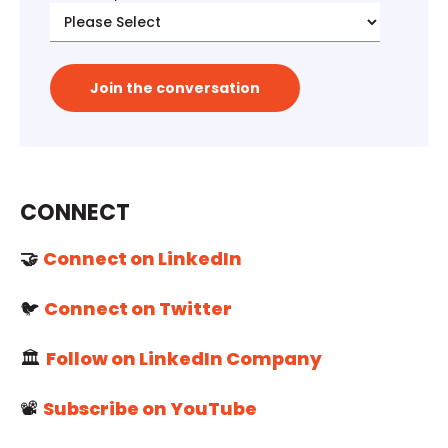
CONNECT
🤝
Connect on LinkedIn
🐦
Connect on Twitter
🏛️
Follow on LinkedIn Company
📽️
Subscribe on YouTube