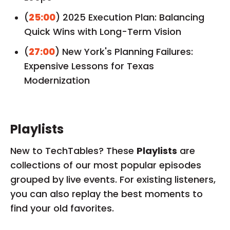
(
25:00
) 2025 Execution Plan: Balancing
Quick Wins with Long-Term Vision
(
27:00
) New York's Planning Failures:
Expensive Lessons for Texas
Modernization
Playlists
New to TechTables? These
Playlists
are
collections of our most popular episodes
grouped by live events. For existing listeners,
you can also replay the best moments to
find your old favorites.