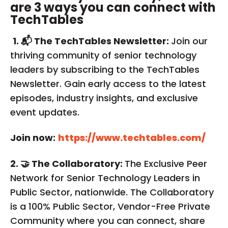
are 3 ways you can connect with
TechTables
1. 📬 The TechTables Newsletter:
Join our
thriving community of senior technology
leaders by subscribing to the TechTables
Newsletter. Gain early access to the latest
episodes, industry insights, and exclusive
event updates.
Join now:
https://www.techtables.com/
2. 🤝 The Collaboratory:
The Exclusive Peer
Network for Senior Technology Leaders in
Public Sector, nationwide. The Collaboratory
is a 100% Public Sector, Vendor-Free Private
Community where you can connect, share