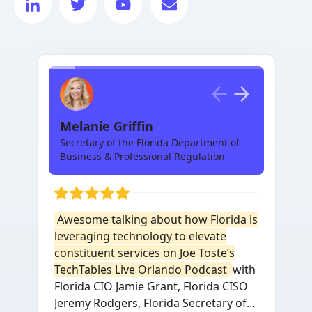
Melanie Griffin
Secretary of the Florida Department of
Business & Professional Regulation
Awesome talking about how Florida is
leveraging technology to elevate
constituent services on Joe Toste’s
TechTables Live Orlando Podcast
with
Florida CIO Jamie Grant, Florida CISO
Jeremy Rodgers, Florida Secretary of