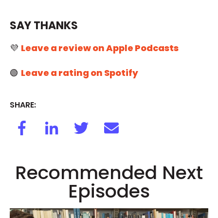
SAY THANKS
💜
Leave a review on Apple Podcasts
🟢
Leave a rating on Spotify
SHARE:
Recommended Next
Episodes