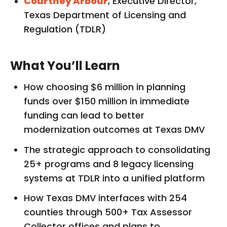
Courtney Arbour
, Executive Director,
Texas Department of Licensing and
Regulation (TDLR)
What You’ll Learn
How choosing $6 million in planning
funds over $150 million in immediate
funding can lead to better
modernization outcomes at Texas DMV
The strategic approach to consolidating
25+ programs and 8 legacy licensing
systems at TDLR into a unified platform
How Texas DMV interfaces with 254
counties through 500+ Tax Assessor
Collector offices and plans to