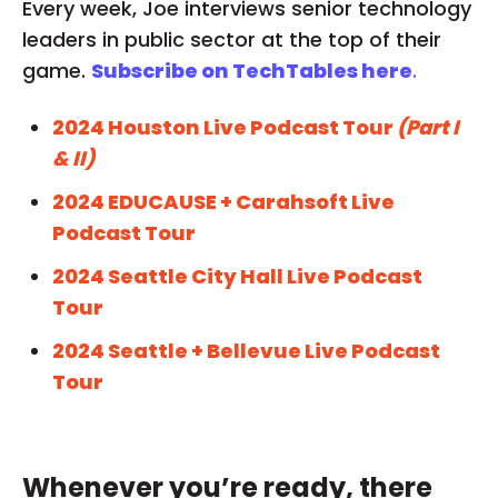
Every week, Joe interviews senior technology
leaders in public sector at the top of their
game.
Subscribe on TechTables here
.
2024 Houston Live Podcast Tour
(Part I
& II)
2024 EDUCAUSE + Carahsoft Live
Podcast Tour
2024 Seattle City Hall Live Podcast
Tour
2024 Seattle + Bellevue Live Podcast
Tour
Whenever you’re ready, there