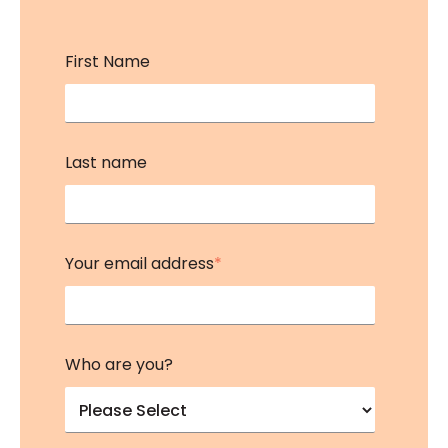
First Name
Last name
Your email address
*
Who are you?