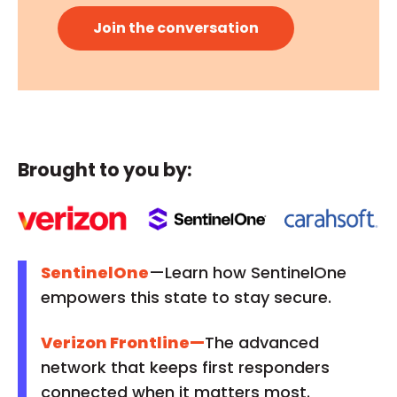
Brought to you by:
SentinelOne
—Learn how SentinelOne
empowers this state to stay secure.
Verizon Frontline
—
The advanced
network that keeps first responders
connected when it matters most.