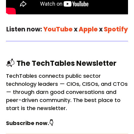
Listen now:
YouTube
x
Apple
x
Spotify
📬
The TechTables Newsletter
TechTables connects public sector
technology leaders — CIOs, CISOs, and CTOs
— through darn good conversations and
peer-driven community. The best place to
start is the newsletter.
Subscribe now.👇