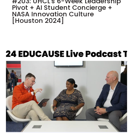
#203: UHCL's 6-Week Leadership
Pivot + AI Student Concierge +
NASA Innovation Culture
[Houston 2024]