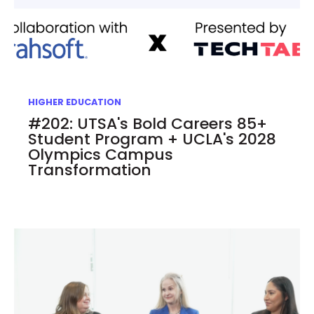
HIGHER EDUCATION
#202: UTSA's Bold Careers 85+
Student Program + UCLA's 2028
Olympics Campus
Transformation