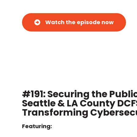
Watch the episode now
#191: Securing the Publi
Seattle & LA County DCF
Transforming Cybersecu
Featuring: