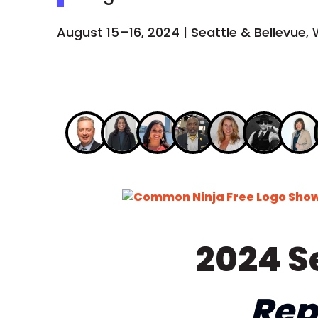
August 15–16, 2024 | Seattle & Bellevue,
Free Logo Sho
2024 S
Rep