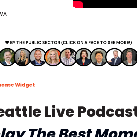
 WA
❤️ BY THE PUBLIC SECTOR (CLICK ON A FACE TO SEE MORE!)
wcase Widget
eattle Live Podcast
lay The Best Mom