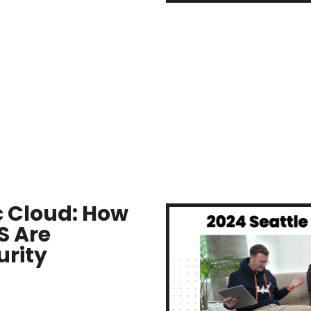
c Cloud: How
S Are
rity