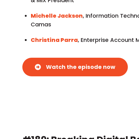
& MIX President
Michelle Jackson
, Information Techno
Camas
Christina Parra
, Enterprise Account 
Watch the episode now