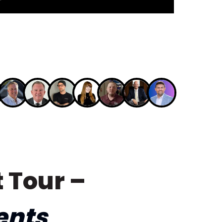
 Tour –
ents