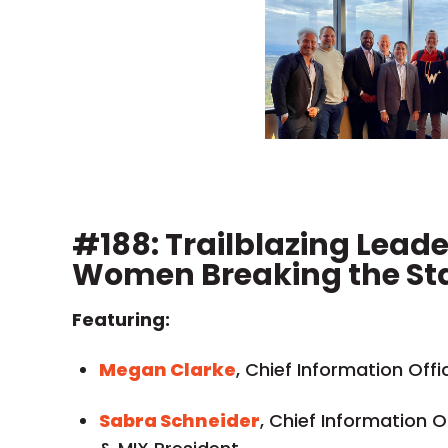
#188: Trailblazing Lead
Women Breaking the St
Featuring:
Megan Clarke
, Chief Information Offi
Sabra Schneider
, Chief Information Of