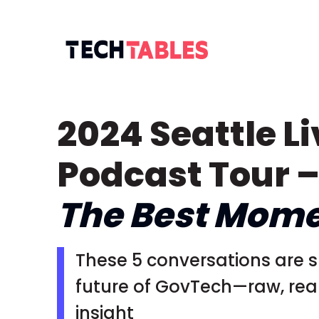
2024 Seattle Li
Podcast Tour 
The Best Mom
These 5 conversations are 
future of GovTech—raw, real,
insight