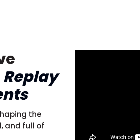
ve
–
Replay
ents
shaping the
 and full of