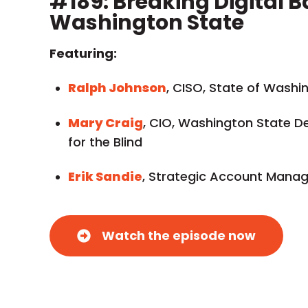
#189: Breaking Digital Ba
Washington State
Featuring:
Ralph Johnson
, CISO, State of Washi
Mary Craig
, CIO, Washington State D
for the Blind
Erik Sandie
, Strategic Account Manage
Watch the episode now