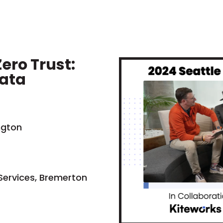
ero Trust:
Data
ngton
 Services, Bremerton