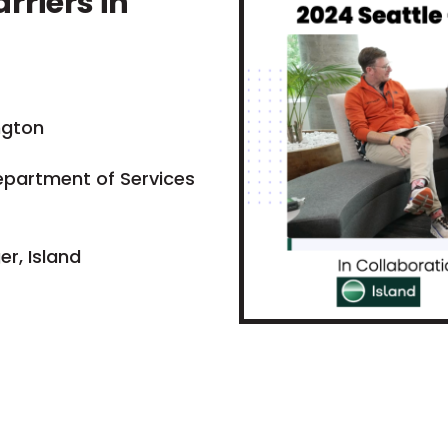
rriers in
ngton
epartment of Services
r, Island