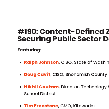
#190: Content-Defined Z
Securing Public Sector 
Featuring:
Ralph Johnson
, CISO, State of Washi
Doug Cavit
, CISO, Snohomish County
Nikhil Gautam
, Director, Technology
School District
Tim Freestone
, CMO, Kiteworks