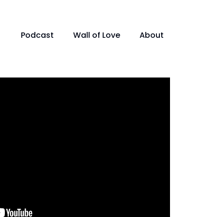
Podcast
Wall of Love
About