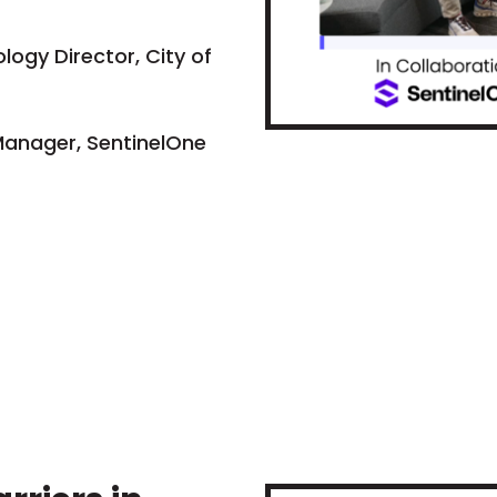
logy Director, City of
Manager, SentinelOne