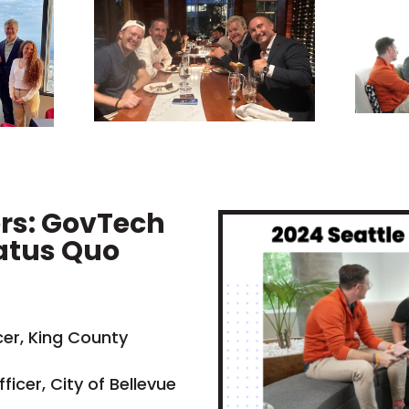
ers: GovTech
atus Quo
cer, King County
ficer, City of Bellevue