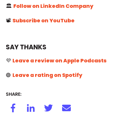
🏛️
Follow on LinkedIn Company
📽️
Subscribe on YouTube
SAY THANKS
💜
Leave a review on Apple Podcasts
🟢
Leave a rating on Spotify
SHARE: