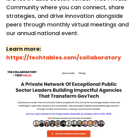
Community where you can connect, share
strategies, and drive innovation alongside
peers through monthly virtual meetings and
our annual national event.
Learn more:
https://techtables.com/collaboratory