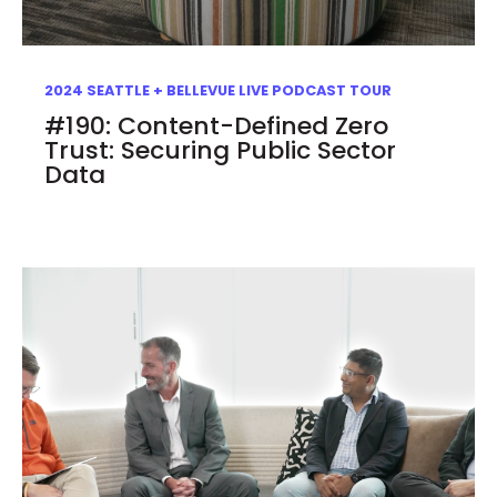
2024 SEATTLE + BELLEVUE LIVE PODCAST TOUR
#190: Content-Defined Zero
Trust: Securing Public Sector
Data