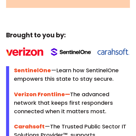
Brought to you by:
SentinelOne
—Learn how SentinelOne
empowers this state to stay secure.
Verizon Frontline
—
The advanced
network that keeps first responders
connected when it matters most.
Carahsoft
—The Trusted Public Sector IT
Solutions Provider™, supports