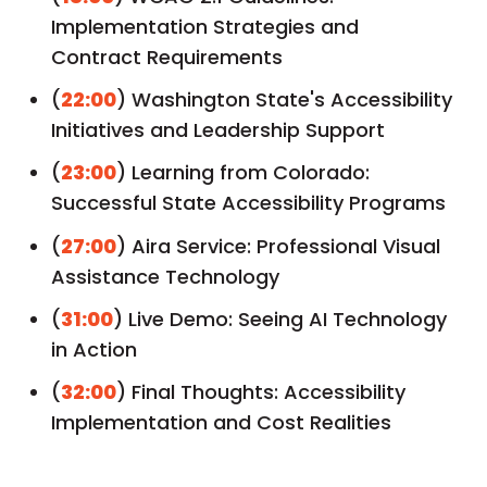
Implementation Strategies and
Contract Requirements
(
22:00
) Washington State's Accessibility
Initiatives and Leadership Support
(
23:00
) Learning from Colorado:
Successful State Accessibility Programs
(
27:00
) Aira Service: Professional Visual
Assistance Technology
(
31:00
) Live Demo: Seeing AI Technology
in Action
(
32:00
) Final Thoughts: Accessibility
Implementation and Cost Realities