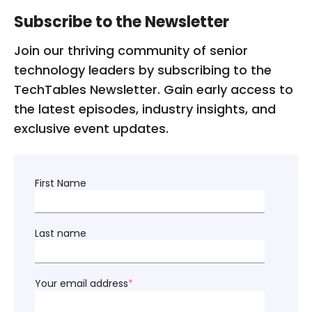
Subscribe to the Newsletter
Join our thriving community of senior
technology leaders by subscribing to the
TechTables Newsletter. Gain early access to
the latest episodes, industry insights, and
exclusive event updates.
First Name
Last name
Your email address
*