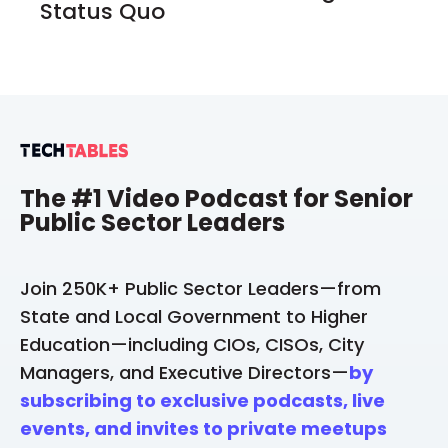
Status Quo
The #1 Video Podcast for Senior
Public Sector Leaders
Join 250K+ Public Sector Leaders—from
State and Local Government to Higher
Education—including CIOs, CISOs, City
Managers, and Executive Directors—
by
subscribing to exclusive podcasts, live
events, and invites to private meetups