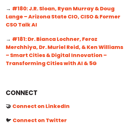
→
#180: J.R. Sloan, Ryan Murray & Doug
Lange – Arizona State CIO, CISO & Former
CSO Talk AI
→
#181: Dr. Bianca Lochner, Feroz
Merchhiya, Dr. Muriel Reid, & Ken Williams
– Smart Cities & Digital Innovation –
Transforming Cities with AI & 5G
CONNECT
🤝
Connect on LinkedIn
🐦
Connect on Twitter