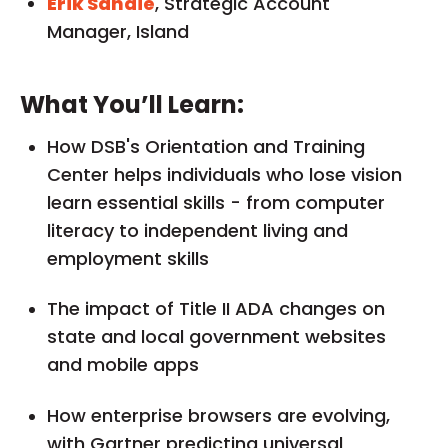
Erik Sandie
, Strategic Account
Manager, Island
What You’ll Learn:
How DSB's Orientation and Training
Center helps individuals who lose vision
learn essential skills - from computer
literacy to independent living and
employment skills
The impact of Title II ADA changes on
state and local government websites
and mobile apps
How enterprise browsers are evolving,
with Gartner predicting universal