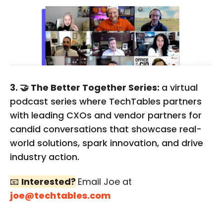
3. 🤝 The Better Together Series:
a virtual
podcast series where TechTables partners
with leading CXOs and vendor partners for
candid conversations that showcase real-
world solutions, spark innovation, and drive
industry action.
📧
Interested?
Email Joe at
joe@techtables.com