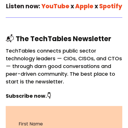
Listen now:
YouTube
x
Apple
x
Spotify
📬
The TechTables Newsletter
TechTables connects public sector
technology leaders — CIOs, CISOs, and CTOs
— through darn good conversations and
peer-driven community. The best place to
start is the newsletter.
Subscribe now.👇
First Name