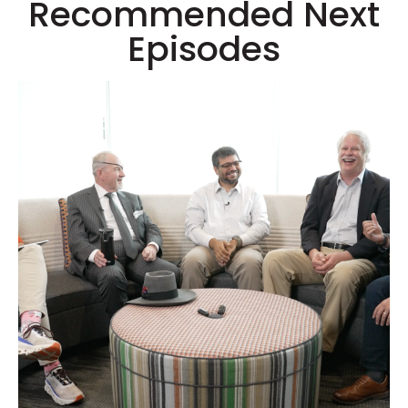
Recommended Next
Episodes