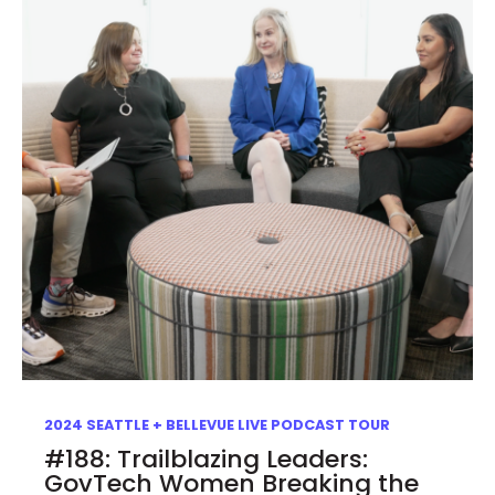
2024 SEATTLE + BELLEVUE LIVE PODCAST TOUR
#188: Trailblazing Leaders:
GovTech Women Breaking the