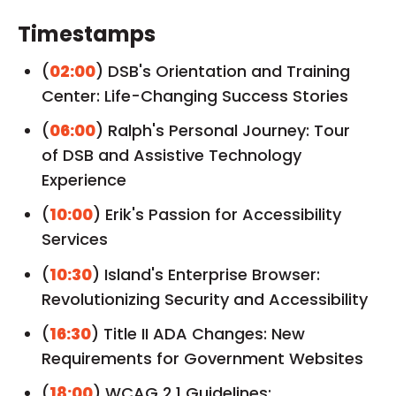
Timestamps
(
02:00
) DSB's Orientation and Training
Center: Life-Changing Success Stories
(
06:00
) Ralph's Personal Journey: Tour
of DSB and Assistive Technology
Experience
(
10:00
) Erik's Passion for Accessibility
Services
(
10:30
) Island's Enterprise Browser:
Revolutionizing Security and Accessibility
(
16:30
) Title II ADA Changes: New
Requirements for Government Websites
(
18:00
) WCAG 2.1 Guidelines: