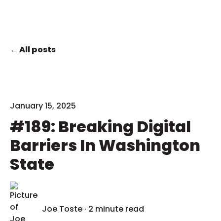
All posts
January 15, 2025
#189: Breaking Digital
Barriers In Washington
State
Joe Toste
·
2 minute read