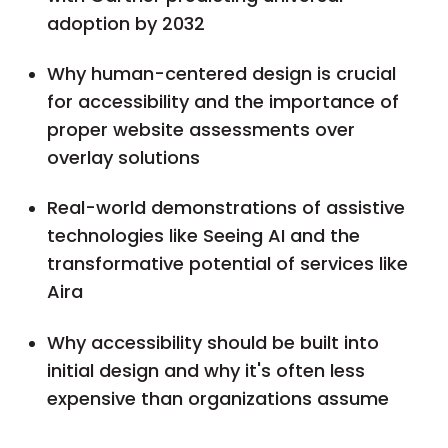
adoption by 2032
Why human-centered design is crucial
for accessibility and the importance of
proper website assessments over
overlay solutions
Real-world demonstrations of assistive
technologies like Seeing AI and the
transformative potential of services like
Aira
Why accessibility should be built into
initial design and why it's often less
expensive than organizations assume