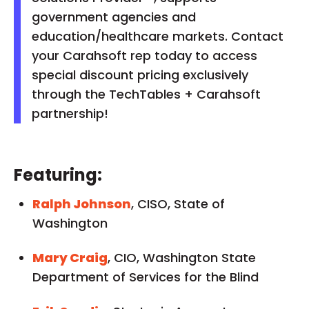
government agencies and
education/healthcare markets. Contact
your Carahsoft rep today to access
special discount pricing exclusively
through the TechTables + Carahsoft
partnership!
Featuring:
Ralph Johnson
, CISO, State of
Washington
Mary Craig
, CIO, Washington State
Department of Services for the Blind