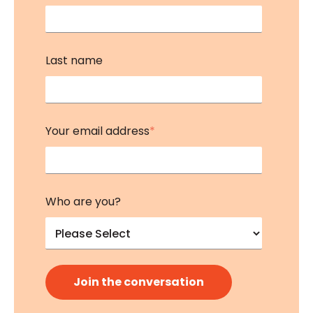
Last name
Your email address
*
Who are you?