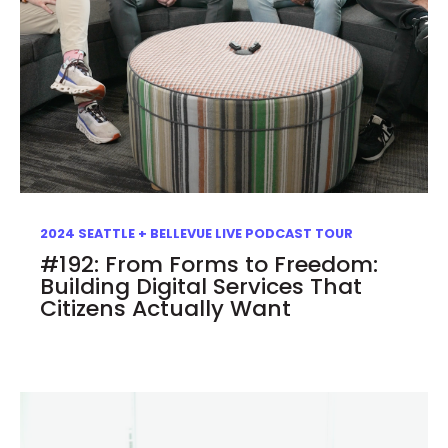
2024 SEATTLE + BELLEVUE LIVE PODCAST TOUR
#192: From Forms to Freedom:
Building Digital Services That
Citizens Actually Want