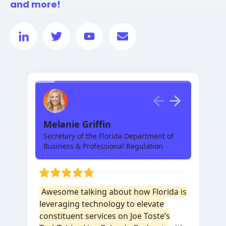
and more!
Melanie Griffin
Secretary of the Florida Department of
Business & Professional Regulation
Awesome talking about how Florida is
leveraging technology to elevate
constituent services on Joe Toste’s