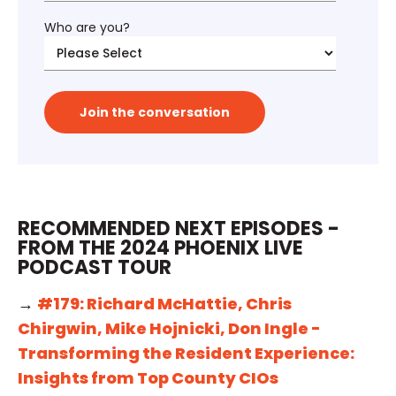
Who are you?
RECOMMENDED NEXT EPISODES -
FROM THE 2024 PHOENIX LIVE
PODCAST TOUR
→
#179: Richard McHattie, Chris
Chirgwin, Mike Hojnicki, Don Ingle -
Transforming the Resident Experience:
Insights from Top County CIOs