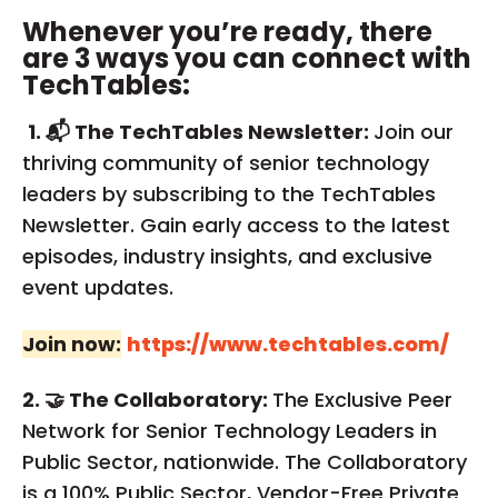
Whenever you’re ready, there
are 3 ways you can connect with
TechTables:
1. 📬 The TechTables Newsletter:
Join our
thriving community of senior technology
leaders by subscribing to the TechTables
Newsletter. Gain early access to the latest
episodes, industry insights, and exclusive
event updates.
Join now:
https://www.techtables.com/
2. 🤝 The Collaboratory:
The Exclusive Peer
Network for Senior Technology Leaders in
Public Sector, nationwide. The Collaboratory
is a 100% Public Sector, Vendor-Free Private